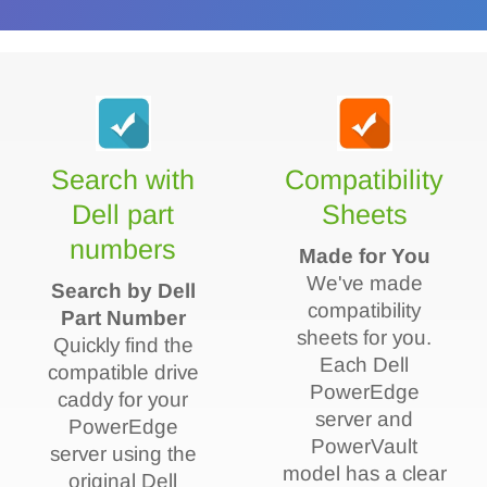
Search with
Compatibility
Dell part
Sheets
numbers
Made for You
We've made
Search by Dell
compatibility
Part Number
sheets for you.
Quickly find the
Each Dell
compatible drive
PowerEdge
caddy for your
server and
PowerEdge
PowerVault
server using the
model has a clear
original Dell