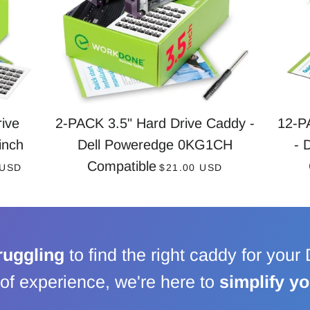
ive
2-PACK 3.5" Hard Drive Caddy -
12-P
inch
Dell Poweredge 0KG1CH
- 
AR PRICE
REGULAR PRICE
Compatible
 USD
$21.00 USD
ruggling
to find the right caddy for your
of experience, we're here to
simplify y