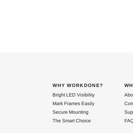
WHY WORKDONE?
WH
Bright LED Visibility
Abo
Mark Frames Easily
Con
Secure Mounting
Sup
The Smart Choice
FA