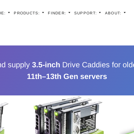
UE:
PRODUCTS:
FINDER:
SUPPORT:
ABOUT:
Latest Models |
Generation
Latest Models |
En
Generation
Latest Models |
Sp
Generation
Older Models | 
Latest Models |
Fr
Generations
nd supply
3.5-inch
Drive Caddies for old
Generation
Older Models | 
Ge
Generations
11th–13th Gen servers
Older Models | 
Generations
Ita