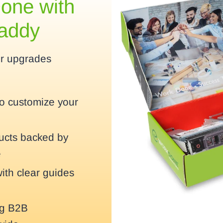
one with
Caddy
er upgrades
to customize your
ducts backed by
e
with clear guides
ng B2B