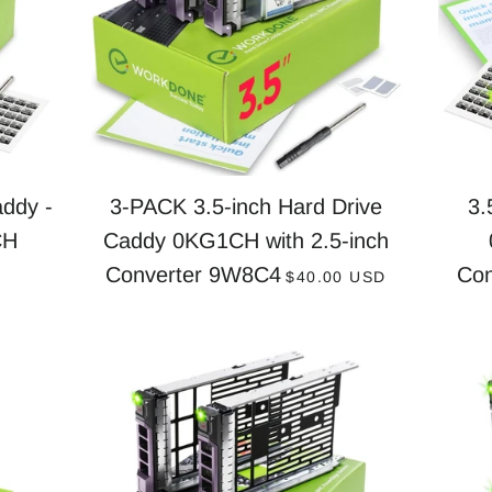
ddy -
3-PACK 3.5-inch Hard Drive
3.
CH
Caddy 0KG1CH with 2.5-inch
PRICE
REGULAR PRICE
Converter 9W8C4
Co
D
$40.00 USD