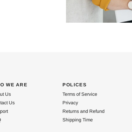
O WE ARE
POLICES
ut Us
Terms of Service
tact Us
Privacy
port
Returns and Refund
Q
Shipping Time