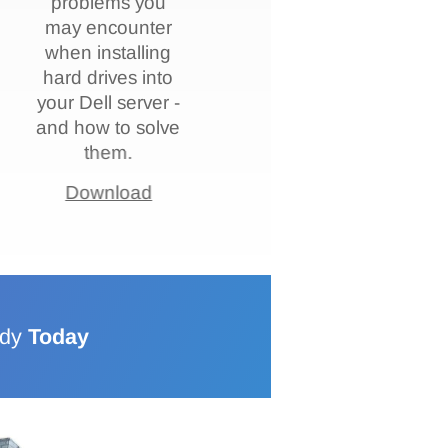
problems you
may encounter
when installing
hard drives into
your Dell server -
and how to solve
them.
Download
ddy
Today