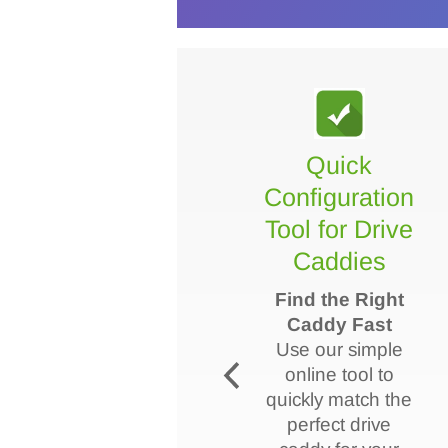
VIDEO - How
Quick
to select
Configuration
drive caddy?
Tool for Drive
Caddies
This video helps
you choose the
Find the Right
right drive caddy
Caddy Fast
for your
Use our simple
PowerEdge
online tool to
server by
quickly match the
highlighting key
perfect drive
factors like