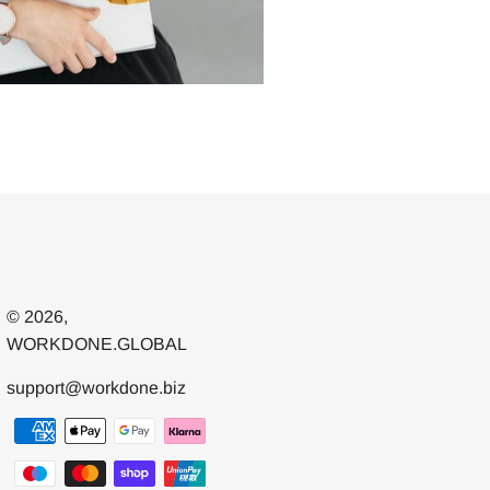
© 2026,
WORKDONE.GLOBAL
support@workdone.biz
Payment
methods