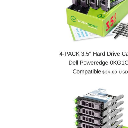
4-PACK 3.5" Hard Drive Ca
Dell Poweredge 0KG1
REGULAR 
Compatible
$34.00 US