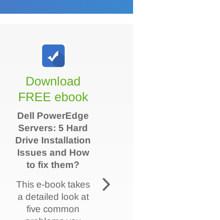
Download
FREE ebook
Dell PowerEdge
Servers: 5 Hard
Drive Installation
Issues and How
to fix them?
This e-book takes
a detailed look at
five common