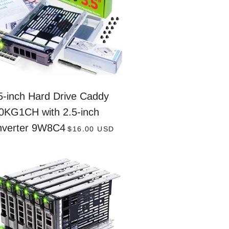
5-inch Hard Drive Caddy
0KG1CH with 2.5-inch
REGULAR PRICE
nverter 9W8C4
$16.00 USD