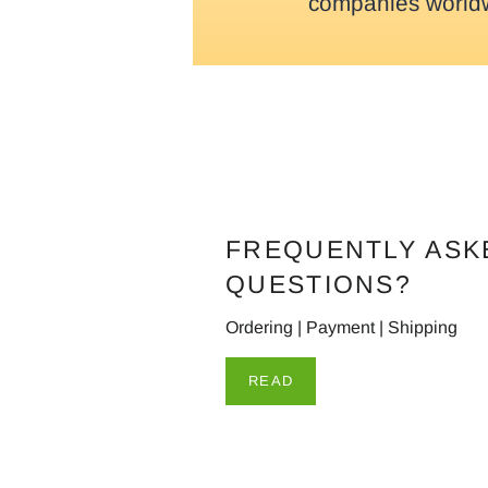
companies world
FREQUENTLY ASK
QUESTIONS?
Ordering | Payment | Shipping
READ