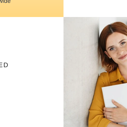
wide
ED