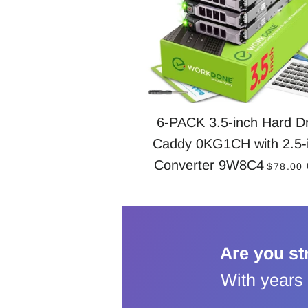
6-PACK 3.5-inch Hard Dr
Caddy 0KG1CH with 2.5-
REGUL
Converter 9W8C4
$78.00
Are you st
With years 