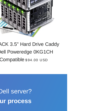
ACK 3.5" Hard Drive Caddy
Dell Poweredge 0KG1CH
REGULAR PRICE
Compatible
$94.00 USD
 Dell server?
our process