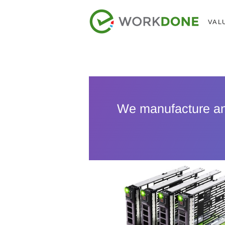
VAL
We manufacture a