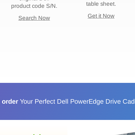
table sheet.
product code S/N.
Get it Now
Search Now
 order
Your Perfect Dell PowerEdge Drive Ca