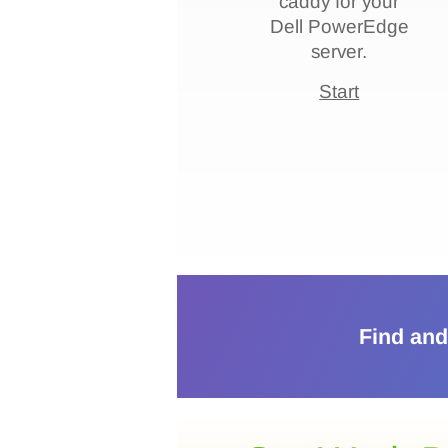
caddy for your
compatibility, form
Dell PowerEdge
factor, and
server.
features to ensure
Start
the best fit.
Play
Find and