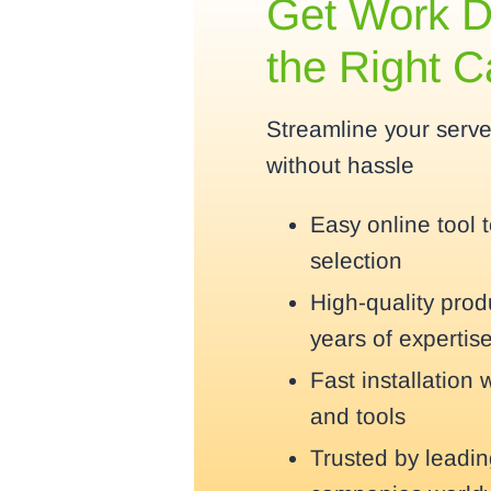
Get Work D
the Right 
Streamline your serv
without hassle
Easy online tool 
selection
High-quality pro
years of expertis
Fast installation 
and tools
Trusted by leadi