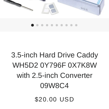
3.5-inch Hard Drive Caddy
WH5D2 0Y796F 0X7K8W
with 2.5-inch Converter
09W8C4
Regular
Sale
$20.00 USD
price
price