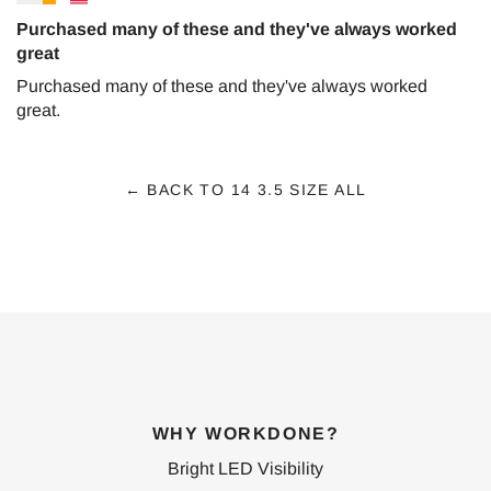
Purchased many of these and they've always worked
great
Purchased many of these and they've always worked
great.
← BACK TO 14 3.5 SIZE ALL
WHY WORKDONE?
Bright LED Visibility