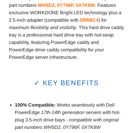
part numbers
WH5D2, 0Y796F, 0X7K8W
. Features
exclusive WORKDONE Bright LED technology plus a
2.5-inch adapter (compatible with
09W8C4
) for
maximum flexibility and visibility
. This hard drive caddy
tray is a professional hard drive tray with hot-swap
capability, featuring PowerEdge caddy and
PowerEdge drive caddy compatibility for your
PowerEdge server infrastructure.
✓ KEY BENEFITS
100% Compatible:
Works seamlessly with Dell
PowerEdge
17th-14th generation
servers with hot-
plug 3.5-inch drive bays -
compatible with original
part numbers WH5D2, 0Y796F, 0X7K8W