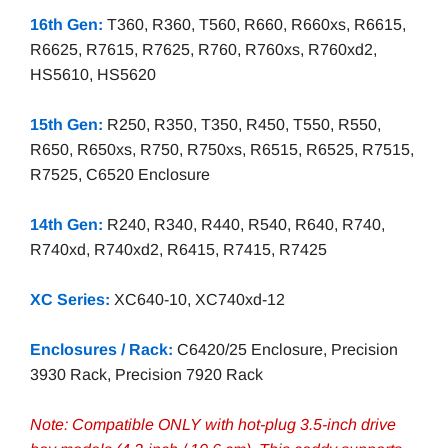
16th Gen:
T360, R360, T560, R660, R660xs, R6615,
R6625, R7615, R7625, R760, R760xs, R760xd2,
HS5610, HS5620
15th Gen:
R250, R350, T350, R450, T550, R550,
R650, R650xs, R750, R750xs, R6515, R6525, R7515,
R7525, C6520 Enclosure
14th Gen:
R240, R340, R440, R540, R640, R740,
R740xd, R740xd2, R6415, R7415, R7425
XC Series:
XC640-10, XC740xd-12
Enclosures / Rack:
C6420/25 Enclosure, Precision
3930 Rack, Precision 7920 Rack
Note: Compatible ONLY with hot-plug 3.5-inch drive