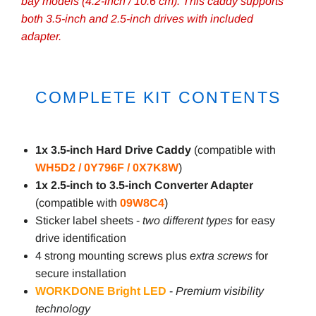
bay models (4.2-inch / 10.6 cm). This caddy supports
both 3.5-inch and 2.5-inch drives with included
adapter.
COMPLETE KIT CONTENTS
1x 3.5-inch Hard Drive Caddy
(compatible with
WH5D2 / 0Y796F / 0X7K8W
)
1x 2.5-inch to 3.5-inch Converter Adapter
(compatible with
09W8C4
)
Sticker label sheets -
two different types
for easy
drive identification
4 strong mounting screws plus
extra screws
for
secure installation
WORKDONE Bright LED
-
Premium visibility
technology