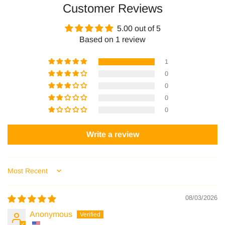
Customer Reviews
Facebook
Pinterest
5.00 out of 5
Based on 1 review
1
0
0
0
0
Write a review
Sort by
08/03/2026
Anonymous