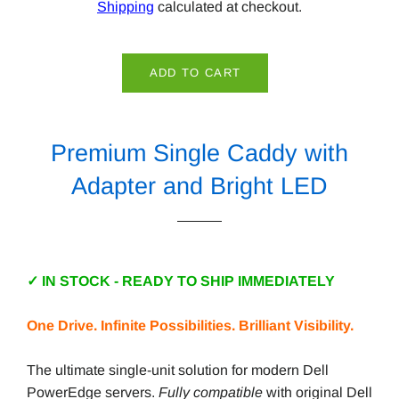
Shipping
calculated at checkout.
ADD TO CART
Premium Single Caddy with
Adapter and Bright LED
✓ IN STOCK - READY TO SHIP IMMEDIATELY
One Drive. Infinite Possibilities. Brilliant Visibility.
The ultimate single-unit solution for modern Dell
PowerEdge servers.
Fully compatible
with original Dell