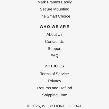
Mark Frames Easily
Secure Mounting
The Smart Choice
WHO WE ARE
About Us
Contact Us
Support
FAQ
POLICES
Terms of Service
Privacy
Returns and Refund
Shipping Time
© 2026,
WORKDONE.GLOBAL