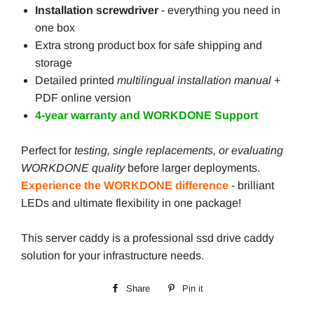
Installation screwdriver
- everything you need in
one box
Extra strong product box for safe shipping and
storage
Detailed printed
multilingual installation manual
+
PDF online version
4-year warranty and WORKDONE Support
Perfect for
testing, single replacements, or evaluating
WORKDONE quality
before larger deployments.
Experience the WORKDONE difference
- brilliant
LEDs and ultimate flexibility in one package!
This server caddy is a professional ssd drive caddy
solution for your infrastructure needs.
Share
Share
Pin it
Pin
on
on