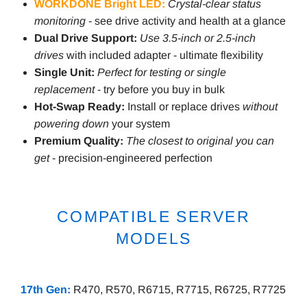
WORKDONE Bright LED:
Crystal-clear status
monitoring
- see drive activity and health at a glance
Dual Drive Support:
Use 3.5-inch or 2.5-inch
drives
with included adapter - ultimate flexibility
Single Unit:
Perfect for testing or single
replacement
- try before you buy in bulk
Hot-Swap Ready:
Install or replace drives
without
powering down
your system
Premium Quality:
The closest to original you can
get
- precision-engineered perfection
COMPATIBLE SERVER
MODELS
17th Gen:
R470, R570, R6715, R7715, R6725, R7725